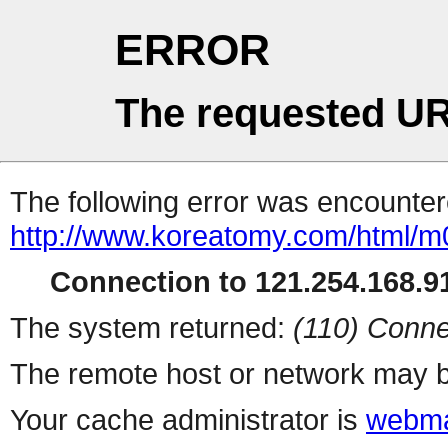
ERROR
The requested UR
The following error was encountere
http://www.koreatomy.com/html/
Connection to 121.254.168.91
The system returned:
(110) Conne
The remote host or network may b
Your cache administrator is
webma