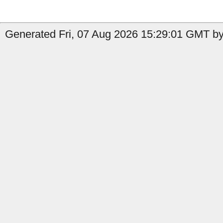
Generated Fri, 07 Aug 2026 15:29:01 GMT by